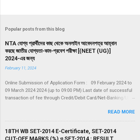
Popular posts from this blog
NTA যোগ্য প্রার্থীদের কাছ থেকে অনলাইন আবেদনপত্র আহ্বান
করছে জাতীয় যোগ্যতা-কাম-প্রবেশ পরীক্ষা [(NEET (UG)]
2024-এর জন্য
February 11, 2024
Online Submission of Application Form : 09 February 2024 to
09 March 2024 2024 (up to 09:00 PM) Last date of successful
transaction of fee through Credit/Debit Card/Net-Banking/UPI :
09 March 2024 (up to 11:50 PM) Date of Examination: 05 May
READ MORE
2024 (Sunday) Duration of Examination: 200 minutes (03 hours
20 Minutes) Timing of Examination: 02:00 PM to 05:20 PM (IST)
Website(s): www.nta.ac.in , https://exams.nta.nic.in/NEET
18TH WB SET-2014 E-Certificate, SET-2014
Declaration of Result on the NTA website: 14 June 2024 The
CUT-OFF MARKS (%) ও SET-2014 : RESULT