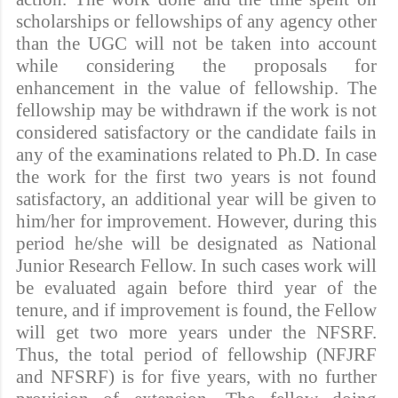
scholarships or fellowships of any agency other
than the UGC will not be taken into account
while considering the proposals for
enhancement in the value of fellowship. The
fellowship may be withdrawn if the work is not
considered satisfactory or the candidate fails in
any of the examinations related to Ph.D. In case
the work for the first two years is not found
satisfactory, an additional year will be given to
him/her for improvement. However, during this
period he/she will be designated as National
Junior Research Fellow. In such cases work will
be evaluated again before third year of the
tenure, and if improvement is found, the Fellow
will get two more years under the NFSRF.
Thus, the total period of fellowship (NFJRF
and NFSRF) is for five years, with no further