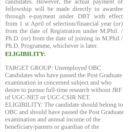
candidates. However, the actual payment of
fellowship will be made directly to awardee
through e-payment under DBT with effect
from 1 st April of selection/financial year (or)
from the date of Registration under M.Phil. /
Ph.D. (or) from the date of joining in M.Phil /
Ph.D. Programme, whichever is later.
ELIGIBILITY:
TARGET GROUP: Unemployed OBC
Candidates who have passed the Post Graduate
examination in concerned subject and who
desire to pursue full-time research without JRF
of UGC-NET or UGC-CSIR NET.
ELIGIBILITY: The candidate should belong to
OBC and should have passed the Post Graduate
examination and annual income of the
beneficiary/parents or guardian of the