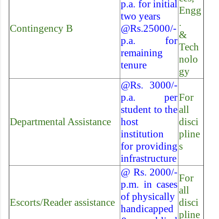
p.a. for initial
Engg
two years
.
Contingency B
@Rs.25000/-
&
p.a. for
Tech
remaining
nolo
tenure
gy
@Rs. 3000/-
p.a. per
For
student to the
all
Departmental Assistance
host
disci
institution
pline
for providing
s
infrastructure
@ Rs. 2000/-
For
p.m. in cases
all
of physically
Escorts/Reader assistance
disci
handicapped
pline