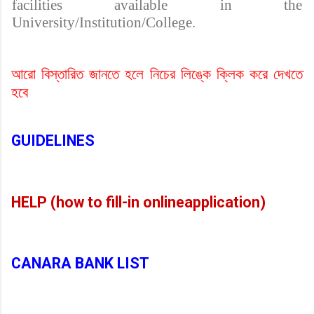
facilities available in the
University/Institution/College.
আরো বিস্তারিত জানতে হলে নিচের লিঙ্কে ক্লিক করে দেখতে
হবে
GUIDELINES
HELP (how to fill-in onlineapplication)
CANARA BANK LIST