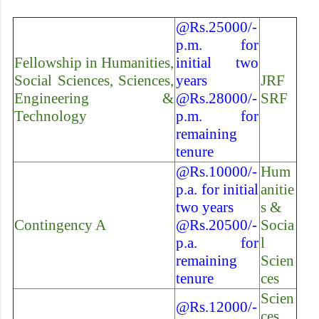
@Rs.25000/-
p.m. for
Fellowship in Humanities,
initial two
Social Sciences, Sciences,
years
JRF
Engineering &
@Rs.28000/-
SRF
Technology
p.m. for
remaining
tenure
@Rs.10000/-
Hum
p.a. for initial
anitie
two years
s &
Contingency A
@Rs.20500/-
Socia
p.a. for
l
remaining
Scien
tenure
ces
Scien
@Rs.12000/-
ces,