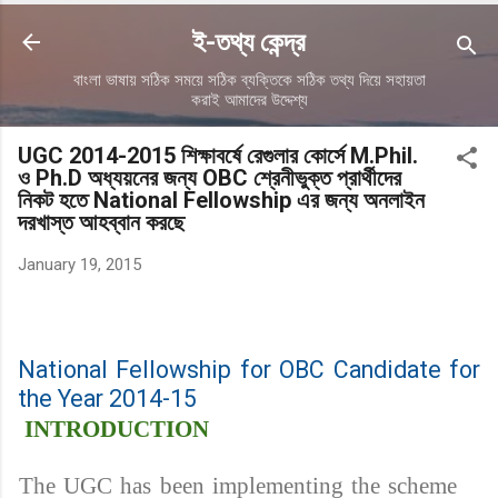
ই-তথ্য কেন্দ্র
বাংলা ভাষায় সঠিক সময়ে সঠিক ব্যক্তিকে সঠিক তথ্য দিয়ে সহায়তা
করাই আমাদের উদ্দেশ্য
UGC 2014-2015 শিক্ষাবর্ষে রেগুলার কোর্সে M.Phil.
ও Ph.D অধ্যয়নের জন্য OBC শ্রেনীভুক্ত প্রার্থীদের
নিকট হতে National Fellowship এর জন্য অনলাইন
দরখাস্ত আহব্বান করছে
January 19, 2015
National Fellowship for OBC Candidate for
the Year 2014-15
INTRODUCTION
The UGC has been implementing the scheme