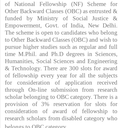
of National Fellowship (NF) Scheme for
Other Backward Classes (OBC) as entrusted &
funded by Ministry of Social Justice &
Empowerment, Govt. of India, New Delhi.
The scheme is open to candidates who belong
to Other Backward Classes (OBC) and wish to
pursue higher studies such as regular and full
time M.Phil. and Ph.D degrees in Sciences,
Humanities, Social Sciences and Engineering
& Technology. There are 300 slots for award
of fellowship every year for all the subjects
for consideration of application received
through On-line submission from research
scholar belonging to OBC category. There is a
provision of 3% reservation for slots for
consideration of award of fellowship to
research scholars from disabled category who
belongs to OBC category.