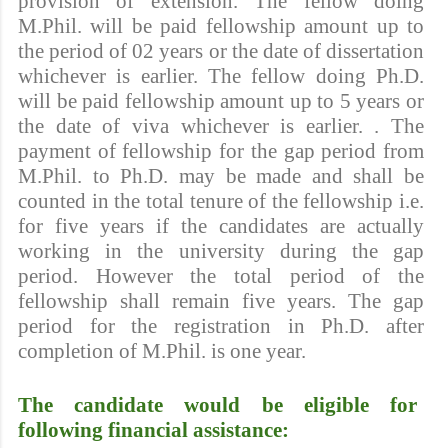
provision of extension. The fellow doing
M.Phil. will be paid fellowship amount up to
the period of 02 years or the date of dissertation
whichever is earlier. The fellow doing Ph.D.
will be paid fellowship amount up to 5 years or
the date of viva whichever is earlier. . The
payment of fellowship for the gap period from
M.Phil. to Ph.D. may be made and shall be
counted in the total tenure of the fellowship i.e.
for five years if the candidates are actually
working in the university during the gap
period. However the total period of the
fellowship shall remain five years. The gap
period for the registration in Ph.D. after
completion of M.Phil. is one year.
The candidate would be eligible for
following financial assistance: