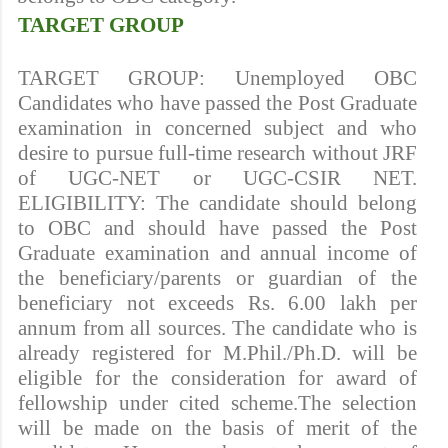
TARGET GROUP
TARGET GROUP: Unemployed OBC
Candidates who have passed the Post Graduate
examination in concerned subject and who
desire to pursue full-time research without JRF
of UGC-NET or UGC-CSIR NET.
ELIGIBILITY: The candidate should belong
to OBC and should have passed the Post
Graduate examination and annual income of
the beneficiary/parents or guardian of the
beneficiary not exceeds Rs. 6.00 lakh per
annum from all sources. The candidate who is
already registered for M.Phil./Ph.D. will be
eligible for the consideration for award of
fellowship under cited scheme.The selection
will be made on the basis of merit of the