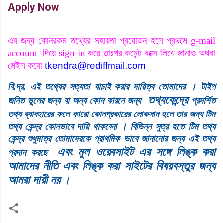
Apply Now
এর জন্য
কোনরকম তথ্যের সহায়তা প্রয়োজন হলে প্রথমে
g-mail
account
দিয়ে
sign in
করে তারপর কমেন্ট বক্সে লিখে জানাও অথবা
মেইল করো
tkendra@rediffmail.com
।
বি
.
দ্র
.
এই
তথ্যের
সত্যতা
যাচাই
করার
দায়িত্ব
তোমাদের
টাইপ
তথ্যকেন্দ্রে
জনিত
ভুলের
জন্য
বা
অন্য
কোন
কারনে
জন্য
প্রদর্শিত
তথ্য ব্যাবহারের ফলে
কারো
কোনপ্রকারের
লোকসান
হলে
তার
জন্য
টিম
।
তথ্য
কেন্দ্র
কোনভাবে
দায়ি
থাকবেনা
বিভিন্ন
সুত্র
হতে
টিম
তথ্য
কেন্দ্র
শুধুমাত্র
তোমাদেরকে
প্রাথমিক
ভাবে
জানানোর
জন্য
এই
তথ্য
এবং মুল ওয়েবসাইট এর সঙ্গে লিঙ্ক করা
প্রদান
করছে
আমাদের নীতি এবং লিঙ্ক করা সাইটের বিষয়বস্তুর জন্য
আমরা দায়ী নয়
।