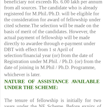
beneficiary not exceeds Rs. 6.00 lakh per annum
from all sources. The candidate who is already
registered for M.Phil./Ph.D. will be eligible for
the consideration for award of fellowship under
cited scheme.The selection will be made on the
basis of merit of the candidates. However, the
actual payment of fellowship will be made
directly to awardee through e-payment under
DBT with effect from 1 st April of
selection/financial year (or) from the date of
Registration under M.Phil. / Ph.D. (or) from the
date of joining in M.Phil / Ph.D. Programme,
whichever is later.
NATURE OF ASSISTANCE AVAILABLE
UNDER THE SCHEME:
The tenure of fellowship is initially for two
years under the NF Scheme. Before expiry of