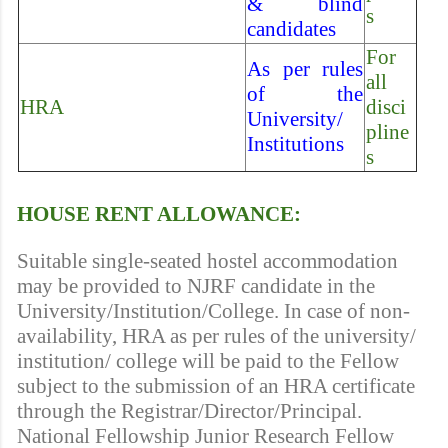
& blind
s
candidates
For
As per rules
all
of the
HRA
disci
University/
pline
Institutions
s
HOUSE RENT ALLOWANCE:
Suitable single-seated hostel accommodation
may be provided to NJRF candidate in the
University/Institution/College. In case of non-
availability, HRA as per rules of the university/
institution/ college will be paid to the Fellow
subject to the submission of an HRA certificate
through the Registrar/Director/Principal.
National Fellowship Junior Research Fellow