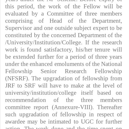
this period, the work of the Fellow will be
evaluated by a Committee of three members
comprising of Head of the Department,
Supervisor and one outside subject expert to be
constituted by the concerned Department of the
/University/Institution/College. If the research
work is found satisfactory, his/her tenure will
be extended further for a period of three years
under the enhanced emoluments of the National
Fellowship Senior Research Fellowship
(NFSRF). The upgradation of fellowship from
JRF to SRF will have to make at the level of
university/institution/college itself based on
recommendation of the three members
committee report (Annexure-VIII). Thereafter
such upgradation of fellowship in respect of
awardee may be intimated to UGC for further
action. The work done and the time spent on