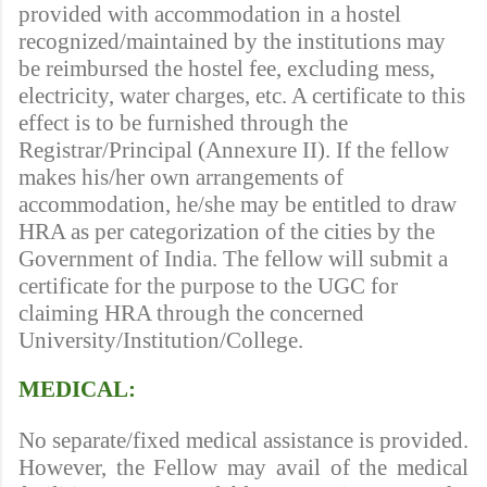
provided with accommodation in a hostel
recognized/maintained by the institutions may
be reimbursed the hostel fee, excluding mess,
electricity, water charges, etc. A certificate to this
effect is to be furnished through the
Registrar/Principal (Annexure II). If the fellow
makes his/her own arrangements of
accommodation, he/she may be entitled to draw
HRA as per categorization of the cities by the
Government of India. The fellow will submit a
certificate for the purpose to the UGC for
claiming HRA through the concerned
University/Institution/College.
MEDICAL:
No separate/fixed medical assistance is provided.
However, the Fellow may avail of the medical